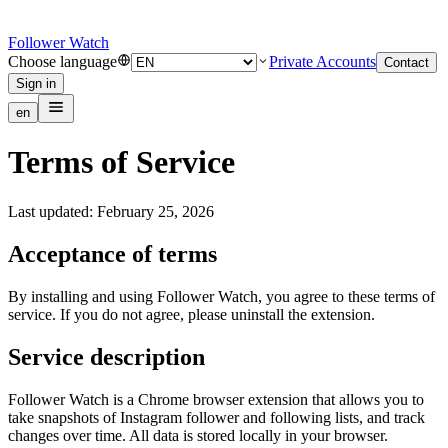
Follower Watch
Choose language
Private Accounts
Contact
Sign in
en
Terms of Service
Last updated: February 25, 2026
Acceptance of terms
By installing and using Follower Watch, you agree to these terms of
service. If you do not agree, please uninstall the extension.
Service description
Follower Watch is a Chrome browser extension that allows you to
take snapshots of Instagram follower and following lists, and track
changes over time. All data is stored locally in your browser.