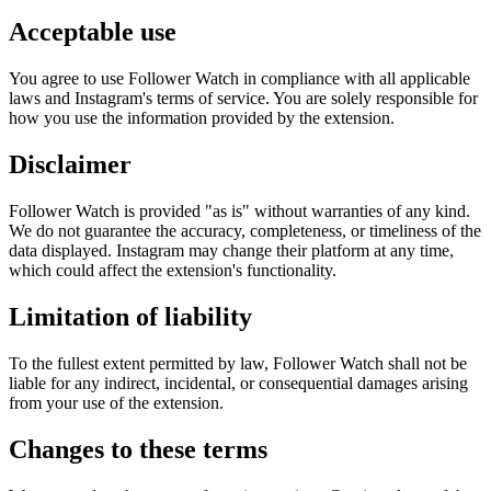
Acceptable use
You agree to use Follower Watch in compliance with all applicable
laws and Instagram's terms of service. You are solely responsible for
how you use the information provided by the extension.
Disclaimer
Follower Watch is provided "as is" without warranties of any kind.
We do not guarantee the accuracy, completeness, or timeliness of the
data displayed. Instagram may change their platform at any time,
which could affect the extension's functionality.
Limitation of liability
To the fullest extent permitted by law, Follower Watch shall not be
liable for any indirect, incidental, or consequential damages arising
from your use of the extension.
Changes to these terms