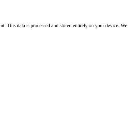
nt. This data is processed and stored entirely on your device. We