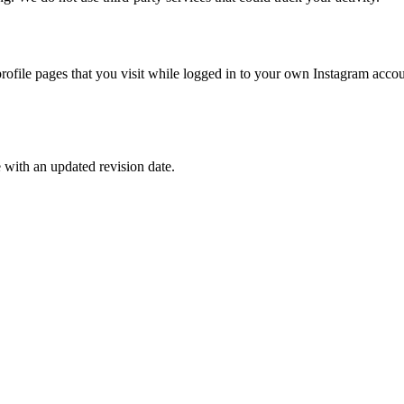
ofile pages that you visit while logged in to your own Instagram accou
e with an updated revision date.