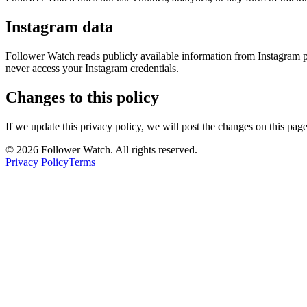
Instagram data
Follower Watch reads publicly available information from Instagram pr
never access your Instagram credentials.
Changes to this policy
If we update this privacy policy, we will post the changes on this pag
© 2026 Follower Watch. All rights reserved.
Privacy Policy
Terms