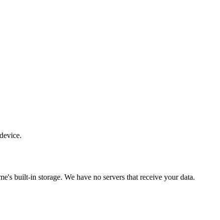
 device.
e's built-in storage. We have no servers that receive your data.