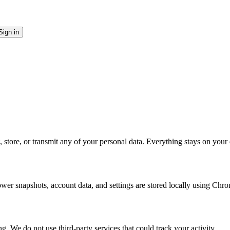
Sign in
, store, or transmit any of your personal data. Everything stays on your
er snapshots, account data, and settings are stored locally using Chrom
. We do not use third-party services that could track your activity.