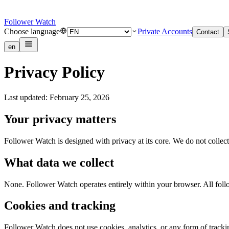
Follower Watch
Choose language
Private Accounts
Contact
en
Privacy Policy
Last updated: February 25, 2026
Your privacy matters
Follower Watch is designed with privacy at its core. We do not collect
What data we collect
None. Follower Watch operates entirely within your browser. All follow
Cookies and tracking
Follower Watch does not use cookies, analytics, or any form of tracking